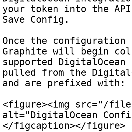
your token into the API
Save Config.

Once the configuration 
Graphite will begin col
supported DigitalOcean 
pulled from the Digital
and are prefixed with: 
<figure><img src="/file
alt="DigitalOcean Confi
</figcaption></figure>
