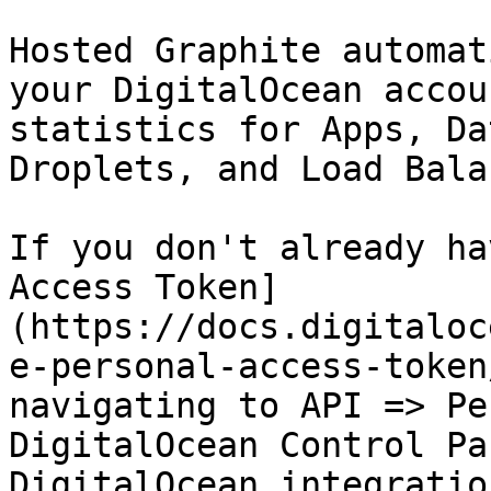
Hosted Graphite automat
your DigitalOcean accou
statistics for Apps, Da
Droplets, and Load Bala
If you don't already ha
Access Token]
(https://docs.digitaloc
e-personal-access-token
navigating to API => Pe
DigitalOcean Control Pa
DigitalOcean integratio