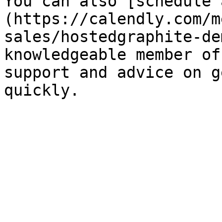
You can also [schedule 
(https://calendly.com/m
sales/hostedgraphite-de
knowledgeable member of
support and advice on g