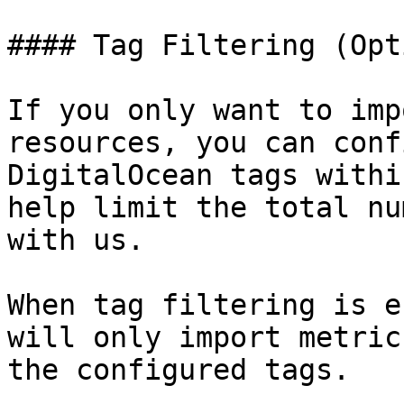
#### Tag Filtering (Opt
If you only want to imp
resources, you can conf
DigitalOcean tags withi
help limit the total nu
with us.

When tag filtering is e
will only import metric
the configured tags.
