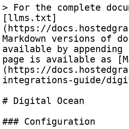
> For the complete docu
[llms.txt]
(https://docs.hostedgra
Markdown versions of do
available by appending 
page is available as [M
(https://docs.hostedgra
integrations-guide/digi
# Digital Ocean

### Configuration
