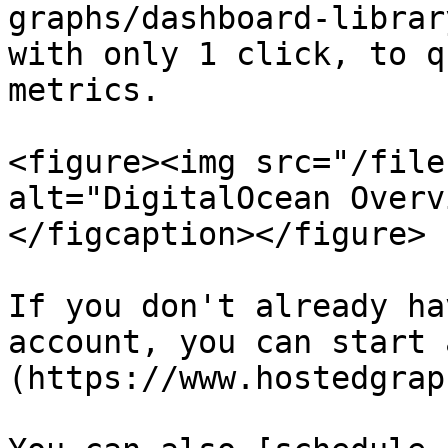
graphs/dashboard-librar
with only 1 click, to q
metrics.

<figure><img src="/file
alt="DigitalOcean Overv
</figcaption></figure>

If you don't already ha
account, you can start 
(https://www.hostedgrap