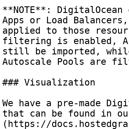
**NOTE**: DigitalOcean 
Apps or Load Balancers,
applied to those resour
filtering is enabled, A
still be imported, whil
Autoscale Pools are fil
### Visualization

We have a pre-made Digi
that can be found in ou
(https://docs.hostedgra