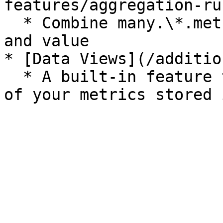
features/aggregation-ru
  * Combine many.\*.metrics into a single metric 
and value

* [Data Views](/additio
  * A built-in feature that can be used will all 