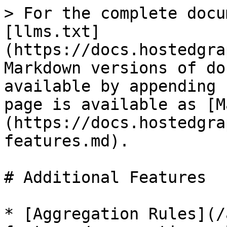
> For the complete docu
[llms.txt]
(https://docs.hostedgra
Markdown versions of do
available by appending 
page is available as [M
(https://docs.hostedgra
features.md).

# Additional Features

* [Aggregation Rules](/