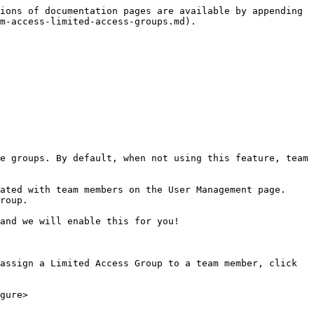
ions of documentation pages are available by appending 
m-access-limited-access-groups.md).

e groups. By default, when not using this feature, team 
ated with team members on the User Management page. 
roup.

and we will enable this for you!

assign a Limited Access Group to a team member, click 
gure>
