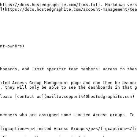
https://docs.hostedgraphite.com/llms.txt). Markdown vers
](https://docs.hostedgraphite.com/account-management/tea
nt-owners)

hboards, and limit specific team members' access to thes
ited Access Group Management page and can then be associ
, they will only be able to see the dashboards in that g
lease [contact us](mailto:support%40hostedgraphite.com) 
members who are assigned some Limited Access groups. To 
figcaption><p>Limited Access Groups</p></figcaption></fi