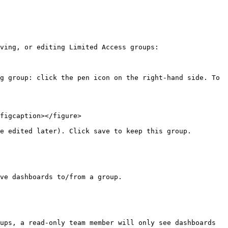
ving, or editing Limited Access groups:

g group: click the pen icon on the right-hand side. To 
figcaption></figure>

e edited later). Click save to keep this group.

ve dashboards to/from a group.

ups, a read-only team member will only see dashboards 