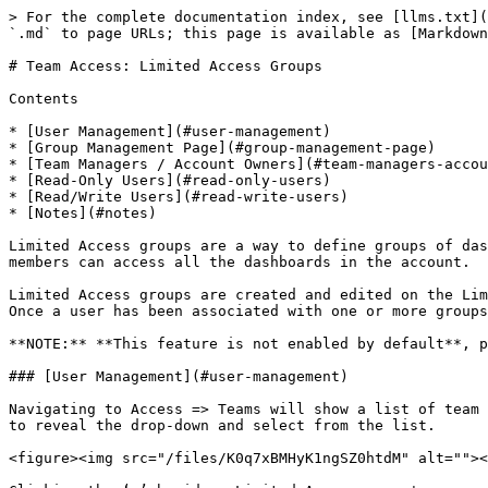
> For the complete documentation index, see [llms.txt](
`.md` to page URLs; this page is available as [Markdown
# Team Access: Limited Access Groups

Contents

* [User Management](#user-management)

* [Group Management Page](#group-management-page)

* [Team Managers / Account Owners](#team-managers-accou
* [Read-Only Users](#read-only-users)

* [Read/Write Users](#read-write-users)

* [Notes](#notes)

Limited Access groups are a way to define groups of das
members can access all the dashboards in the account.

Limited Access groups are created and edited on the Lim
Once a user has been associated with one or more groups
**NOTE:** **This feature is not enabled by default**, p
### [User Management](#user-management)

Navigating to Access => Teams will show a list of team 
to reveal the drop-down and select from the list.

<figure><img src="/files/K0q7xBMHyK1ngSZ0htdM" alt=""><