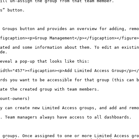
ill un-assign the group from that team member.

s” button.

 Groups button and provides an overview for adding, remo
figcaption><p>Group Management</p></figcaption></figure>

ated and some information about them. To edit an existin
de.

eveal a pop-up that looks like this:

idth="457"><figcaption><p>Add Limited Access Group</p></
rds you want to be accessible for that group (this can b
ate the created group with team members.

ount-owners)

y can create new Limited Access groups, and add and remo
. Team managers always have access to all dashboards.

 groups. Once assigned to one or more Limited Access gro