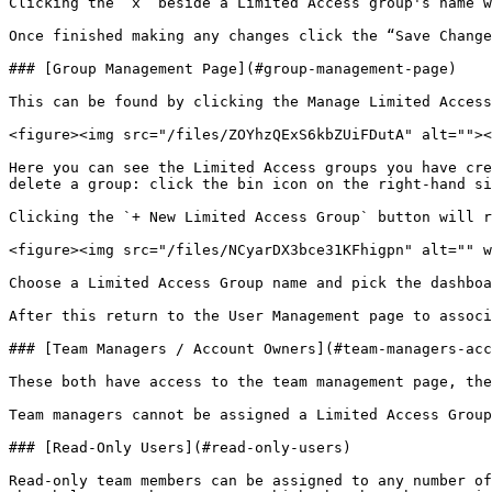
Clicking the ‘x’ beside a Limited Access group's name w
Once finished making any changes click the “Save Change
### [Group Management Page](#group-management-page)

This can be found by clicking the Manage Limited Access
<figure><img src="/files/ZOYhzQExS6kbZUiFDutA" alt=""><
Here you can see the Limited Access groups you have cre
delete a group: click the bin icon on the right-hand si
Clicking the `+ New Limited Access Group` button will r
<figure><img src="/files/NCyarDX3bce31KFhigpn" alt="" w
Choose a Limited Access Group name and pick the dashboa
After this return to the User Management page to associ
### [Team Managers / Account Owners](#team-managers-acc
These both have access to the team management page, the
Team managers cannot be assigned a Limited Access Group
### [Read-Only Users](#read-only-users)

Read-only team members can be assigned to any number of