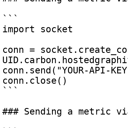
```

import socket

conn = socket.create_co
UID.carbon.hostedgraphi
conn.send("YOUR-API-KEY
conn.close()

```

### Sending a metric vi