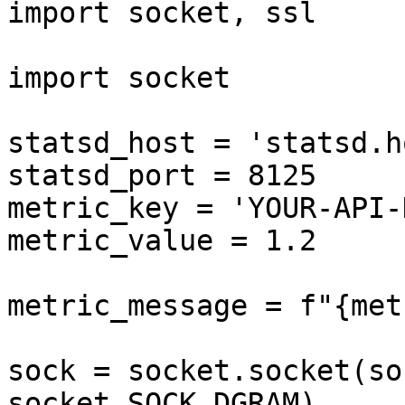
import socket, ssl

import socket

statsd_host = 'statsd.h
statsd_port = 8125

metric_key = 'YOUR-API-
metric_value = 1.2

metric_message = f"{met
sock = socket.socket(so
socket.SOCK_DGRAM)
