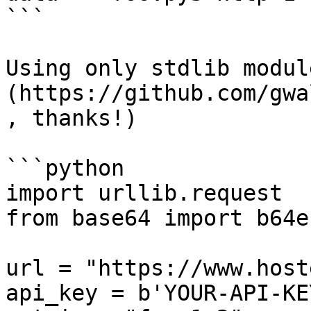
```

Using only stdlib modul
(https://github.com/gwa
, thanks!)

```python

import urllib.request

from base64 import b64e
url = "https://www.host
api_key = b'YOUR-API-KEY