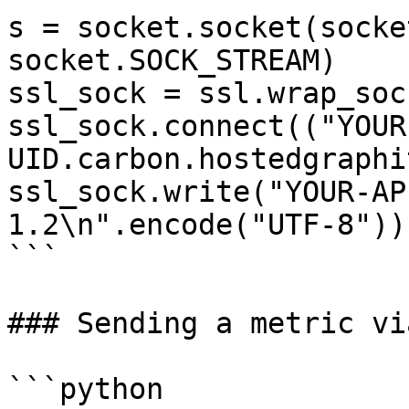
s = socket.socket(socke
socket.SOCK_STREAM)

ssl_sock = ssl.wrap_soc
ssl_sock.connect(("YOUR
UID.carbon.hostedgraphi
ssl_sock.write("YOUR-AP
1.2\n".encode("UTF-8"))

```

### Sending a metric vi
```python
