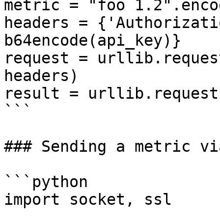
metric = "foo 1.2".enco
headers = {'Authorizati
b64encode(api_key)}

request = urllib.reques
headers)

result = urllib.request
```

### Sending a metric vi
```python

import socket, ssl
