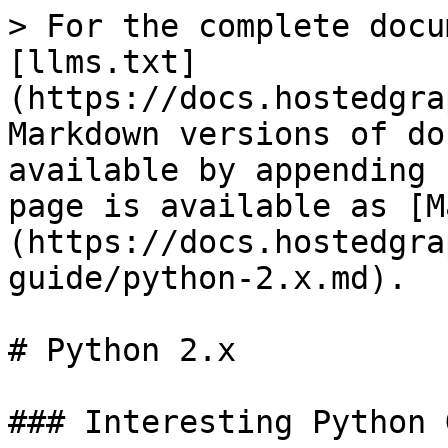
> For the complete docu
[llms.txt]
(https://docs.hostedgra
Markdown versions of do
available by appending 
page is available as [M
(https://docs.hostedgra
guide/python-2.x.md).

# Python 2.x

### Interesting Python 