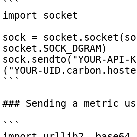
```

import socket

sock = socket.socket(so
socket.SOCK_DGRAM)

sock.sendto("YOUR-API-K
("YOUR-UID.carbon.hoste
```

### Sending a metric us
```

import urllib2, base64
