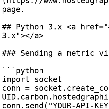
(https://www.hostedgrap
page.

## Python 3.x <a href="
3.x"></a>

### Sending a metric vi
```python

import socket

conn = socket.create_co
UID.carbon.hostedgraphi
conn.send("YOUR-API-KEY