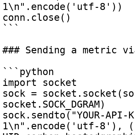
1\n".encode('utf-8'))

conn.close()

```

### Sending a metric vi
```python

import socket

sock = socket.socket(so
socket.SOCK_DGRAM)

sock.sendto("YOUR-API-K
1\n".encode('utf-8'), (