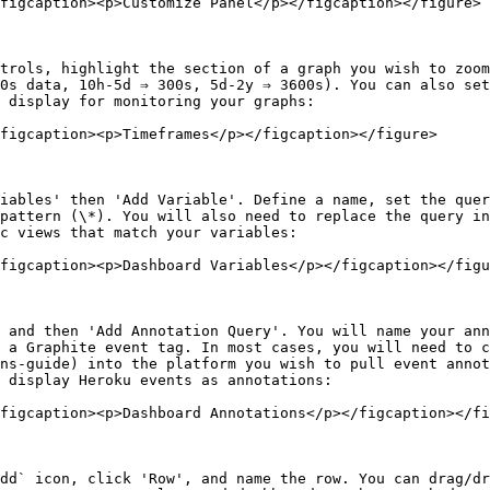
figcaption><p>Customize Panel</p></figcaption></figure>

trols, highlight the section of a graph you wish to zoom
0s data, 10h-5d ⇒ 300s, 5d-2y ⇒ 3600s). You can also set
 display for monitoring your graphs:

figcaption><p>Timeframes</p></figcaption></figure>

iables' then 'Add Variable'. Define a name, set the quer
pattern (\*). You will also need to replace the query in
c views that match your variables:

figcaption><p>Dashboard Variables</p></figcaption></figu
 and then 'Add Annotation Query'. You will name your ann
 a Graphite event tag. In most cases, you will need to c
ns-guide) into the platform you wish to pull event annot
 display Heroku events as annotations:

figcaption><p>Dashboard Annotations</p></figcaption></fi
dd` icon, click 'Row', and name the row. You can drag/dr