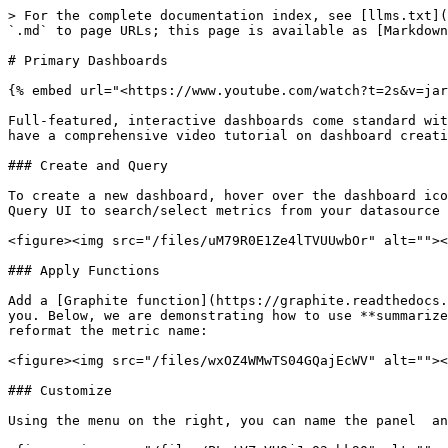
> For the complete documentation index, see [llms.txt](
`.md` to page URLs; this page is available as [Markdown
# Primary Dashboards

{% embed url="<https://www.youtube.com/watch?t=2s&v=jar
Full-featured, interactive dashboards come standard wit
have a comprehensive video tutorial on dashboard creati
### Create and Query

To create a new dashboard, hover over the dashboard ico
Query UI to search/select metrics from your datasource 
<figure><img src="/files/uM79R0E1Ze4lTVUUwbOr" alt=""><
### Apply Functions

Add a [Graphite function](https://graphite.readthedocs.
you. Below, we are demonstrating how to use **summarize
reformat the metric name:

<figure><img src="/files/wxOZ4WMwTS04GQajEcWV" alt=""><
### Customize

Using the menu on the right, you can name the panel  an