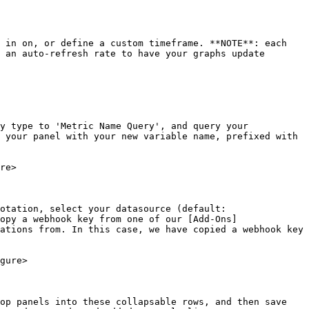
 in on, or define a custom timeframe. **NOTE**: each 
 an auto-refresh rate to have your graphs update 
y type to 'Metric Name Query', and query your 
 your panel with your new variable name, prefixed with 
re>

otation, select your datasource (default: 
opy a webhook key from one of our [Add-Ons]
ations from. In this case, we have copied a webhook key 
gure>

op panels into these collapsable rows, and then save 