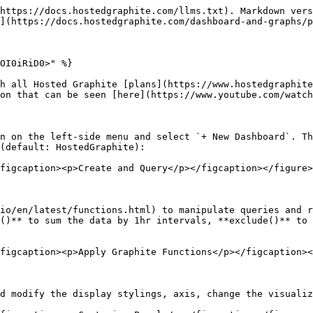
https://docs.hostedgraphite.com/llms.txt). Markdown vers
](https://docs.hostedgraphite.com/dashboard-and-graphs/p
OI0iRiD0>" %}

h all Hosted Graphite [plans](https://www.hostedgraphite
on that can be seen [here](https://www.youtube.com/watch
n on the left-side menu and select `+ New Dashboard`. Th
(default: HostedGraphite):

figcaption><p>Create and Query</p></figcaption></figure>

io/en/latest/functions.html) to manipulate queries and r
()** to sum the data by 1hr intervals, **exclude()** to 
figcaption><p>Apply Graphite Functions</p></figcaption><
d modify the display stylings, axis, change the visualiz