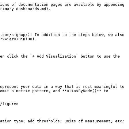
ions of documentation pages are available by appending 
rimary-dashboards.md).

.com/signup/)! In addition to the steps below, we also 
?v=jarOI0iRiD0).

en click the `+ Add Visualization` button to use the 
epresent your data in a way that is most meaningful to 
omit a metric pattern, and **aliasByNode()** to 
/figure>

ation type, add thresholds, units of measurement, etc:
