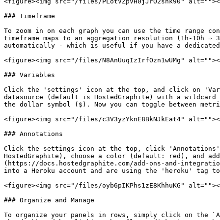
<figure><img src="/files/PLotVZpVH0jJrO2shk90" alt=""><
### Timeframe

To zoom in on each graph you can use the time range con
timeframe maps to an aggregation resolution (1h-10h ⇒ 3
automatically - which is useful if you have a dedicated
<figure><img src="/files/N8AnUuqIzIrfOzn1wUMg" alt=""><
### Variables

Click the 'settings' icon at the top, and click on 'Var
datasource (default is HostedGraphite) with a wildcard 
the dollar symbol ($). Now you can toggle between metri
<figure><img src="/files/c3V3yzYknE8BkNJkEat4" alt=""><
### Annotations

Click the settings icon at the top, click 'Annotations'
HostedGraphite), choose a color (default: red), and add
(https://docs.hostedgraphite.com/add-ons-and-integratio
into a Heroku account and are using the 'heroku' tag to
<figure><img src="/files/oyb6pIKPhs1zE8KhhuKG" alt=""><
### Organize and Manage

To organize your panels in rows, simply click on the `A