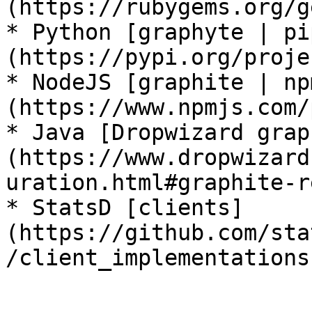
(https://rubygems.org/g
* Python [graphyte | pi
(https://pypi.org/proje
* NodeJS [graphite | np
(https://www.npmjs.com/
* Java [Dropwizard grap
(https://www.dropwizard
uration.html#graphite-r
* StatsD [clients]
(https://github.com/sta