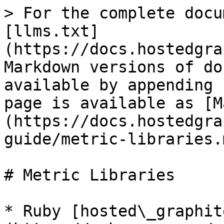
> For the complete docu
[llms.txt]
(https://docs.hostedgra
Markdown versions of do
available by appending 
page is available as [M
(https://docs.hostedgra
guide/metric-libraries.m
# Metric Libraries

* Ruby [hosted\_graphit