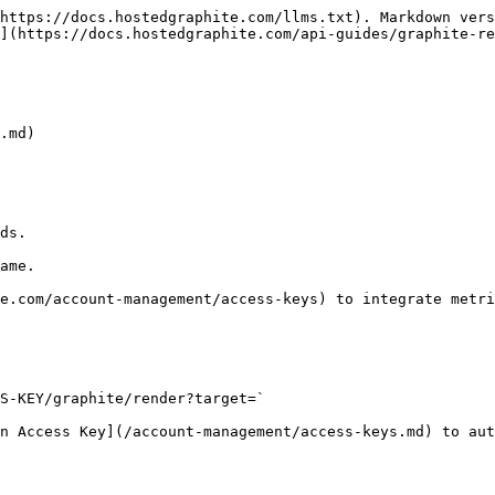
https://docs.hostedgraphite.com/llms.txt). Markdown vers
](https://docs.hostedgraphite.com/api-guides/graphite-re
.md)

ds.

ame.

e.com/account-management/access-keys) to integrate metri
S-KEY/graphite/render?target=`

n Access Key](/account-management/access-keys.md) to aut