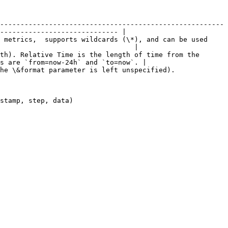
-------------------------------------------------------
----------------------------- |

 metrics,  supports wildcards (\*), and can be used 
                                 |

th). Relative Time is the length of time from the 
s are `from=now-24h` and `to=now`. |

                                                                                      
                                           