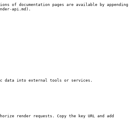
ions of documentation pages are available by appending 
nder-api.md).

c data into external tools or services.

horize render requests. Copy the key URL and add 