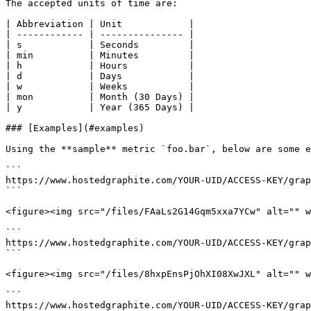
The accepted units of time are:

| Abbreviation | Unit            |

| ------------ | --------------- |

| s            | Seconds         |

| min          | Minutes         |

| h            | Hours           |

| d            | Days            |

| w            | Weeks           |

| mon          | Month (30 Days) |

| y            | Year (365 Days) |

### [Examples](#examples)

Using the **sample** metric `foo.bar`, below are some e
```

https://www.hostedgraphite.com/YOUR-UID/ACCESS-KEY/grap
```

<figure><img src="/files/FAaLs2G14Gqm5xxa7YCw" alt="" w
```

https://www.hostedgraphite.com/YOUR-UID/ACCESS-KEY/grap
```

<figure><img src="/files/8hxpEnsPjOhXI08XwJXL" alt="" w
```

https://www.hostedgraphite.com/YOUR-UID/ACCESS-KEY/grap