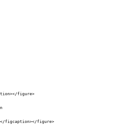
tion></figure>

n

</figcaption></figure>
