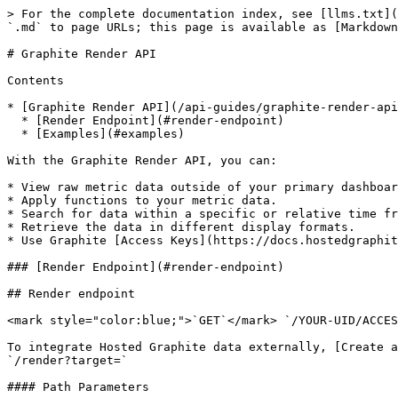
> For the complete documentation index, see [llms.txt](
`.md` to page URLs; this page is available as [Markdown
# Graphite Render API

Contents

* [Graphite Render API](/api-guides/graphite-render-api
  * [Render Endpoint](#render-endpoint)

  * [Examples](#examples)

With the Graphite Render API, you can:

* View raw metric data outside of your primary dashboar
* Apply functions to your metric data.

* Search for data within a specific or relative time fr
* Retrieve the data in different display formats.

* Use Graphite [Access Keys](https://docs.hostedgraphit
### [Render Endpoint](#render-endpoint)

## Render endpoint

<mark style="color:blue;">`GET`</mark> `/YOUR-UID/ACCES
To integrate Hosted Graphite data externally, [Create a
`/render?target=`

#### Path Parameters
