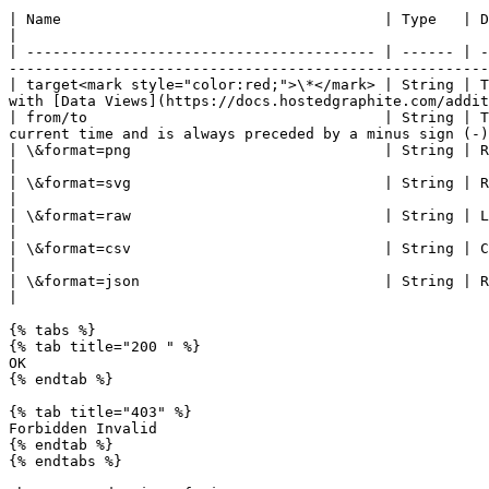
| Name                                     | Type   | Description                                                                                                                                                                                                  
|

| ---------------------------------------- | ------ | -
-------------------------------------------------------
| target<mark style="color:red;">\*</mark> | String | T
with [Data Views](https://docs.hostedgraphite.com/addit
| from/to                                  | String | T
current time and is always preceded by a minus sign (-)
| \&format=png                             | String | Renders a graph as a 330×250 px png (default option, if
|

| \&format=svg                             | String | Renders a graph as a 330×250 px svg.                                                                                                 
|

| \&format=raw                             | String | Line-delimited output. (target, start timestamp, end timestamp, step, data) 
|

| \&format=csv                             | String | Creates a CSV file to download (metric, date/time, value)                                         
|

| \&format=json                            | String | Returns a JSON object.                                                                                                                                                  
|

{% tabs %}

{% tab title="200 " %}

OK

{% endtab %}

{% tab title="403" %}

Forbidden Invalid

{% endtab %}

{% endtabs %}
