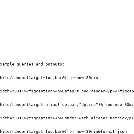
xample queries and outputs:

hite/render?target=foo.bar&from=now-30min

idth="331"><figcaption><p>Default png render</p></figcap
hite/render?target=alias(foo.bar,"Uptime")&from=now-30mi
idth="331"><figcaption><p>Render with aliased metric</p>
hite/render?target=foo.bar&from=now-30min&format=json
