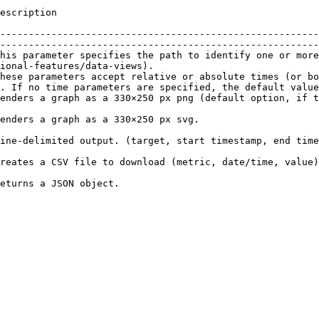
                                                
--------------------------------------------------------
--------------------------------------------------------
his parameter specifies the path to identify one or more
ional-features/data-views).                             
hese parameters accept relative or absolute times (or bo
. If no time parameters are specified, the default value
 the \&format parameter is left unspecified).                                                                   
                                                                                                                        
                                                                                                                                      
                                                                                                                                                           
                                                                                     