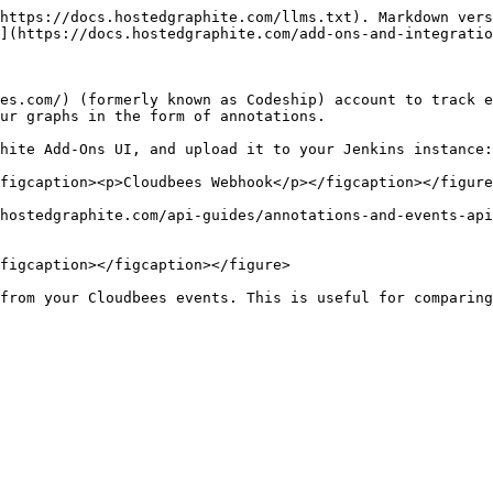
https://docs.hostedgraphite.com/llms.txt). Markdown vers
](https://docs.hostedgraphite.com/add-ons-and-integratio
es.com/) (formerly known as Codeship) account to track e
ur graphs in the form of annotations.

hite Add-Ons UI, and upload it to your Jenkins instance:

figcaption><p>Cloudbees Webhook</p></figcaption></figure
hostedgraphite.com/api-guides/annotations-and-events-api
figcaption></figcaption></figure>

from your Cloudbees events. This is useful for comparing