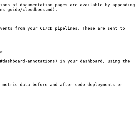
ions of documentation pages are available by appending 
ns-guide/cloudbees.md).

vents from your CI/CD pipelines. These are sent to 
>

#dashboard-annotations) in your dashboard, using the 
 metric data before and after code deployments or 