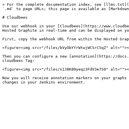
> For the complete documentation index, see [llms.txt](
`.md` to page URLs; this page is available as [Markdown
# Cloudbees

Use our webhook in your [Cloudbees](https://www.cloudbe
Hosted Graphite in real-time and can be displayed on yo
First, copy the webhook URL from within the Hosted Grap
<figure><img src="/files/bVyObYYrWtwjWCSrC5qZ" alt=""><
Then you can configure a new [annotation](https://docs.
cloudbees Tag:

<figure><img src="/files/x1J8K80yeqz3FdV3e7S0" alt=""><
Now you will receive annotation markers on your graphs 